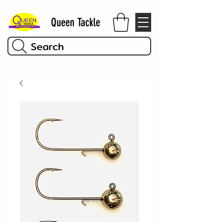
Queen Tackle
Search