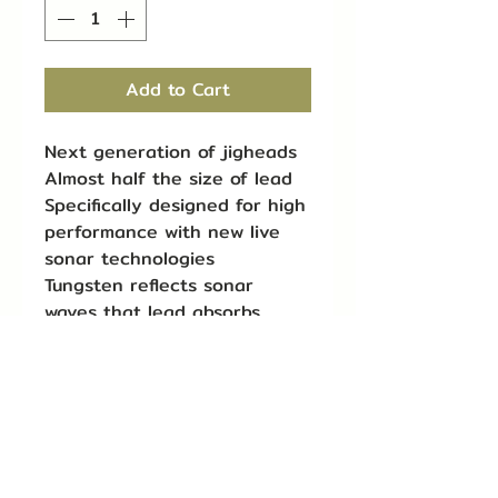
Add to Cart
Next generation of jigheads
Almost half the size of lead
Specifically designed for high
performance with new live
sonar technologies
Tungsten reflects sonar
waves that lead absorbs,
leading to stronger returns
at longer ranges
Get finesse approaches
quickly to fish at any depth
or in swift currents
Insert into tubes for heavier