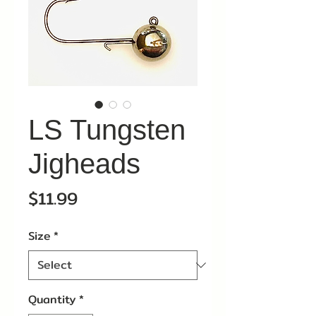
LS Tungsten
Jigheads
Price
$11.99
Size
*
Quantity
*