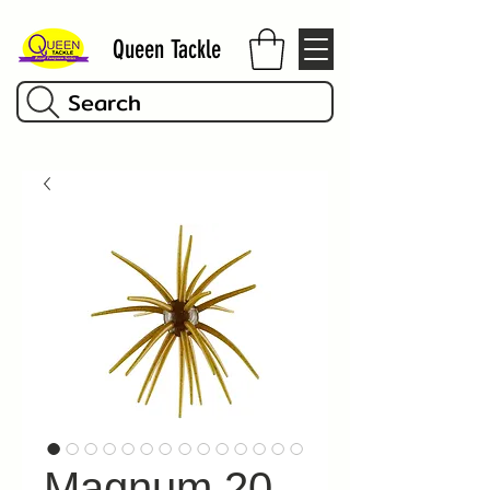
Queen Tackle
Search
Magnum 20