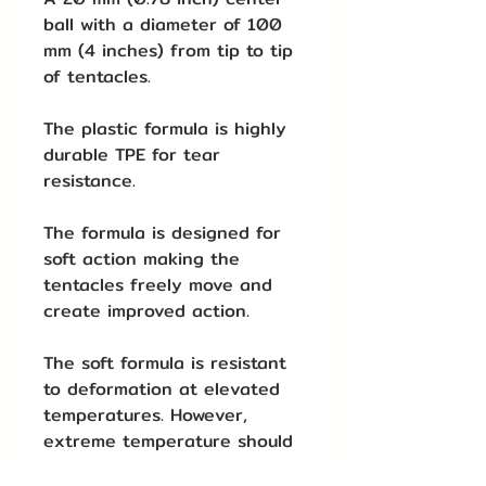
ball with a diameter of 100
mm (4 inches) from tip to tip
of tentacles.
The plastic formula is highly
durable TPE for tear
resistance.
The formula is designed for
soft action making the
tentacles freely move and
create improved action.
The soft formula is resistant
to deformation at elevated
temperatures. However,
extreme temperature should
be avoided.