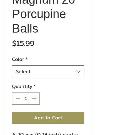
Porcupine
Balls
Price
$15.99
Color
*
Select
Quantity
*
Add to Cart
A 20 mm (0.78 inch) center