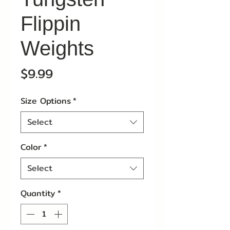
Flippin
Weights
Price
$9.99
Size Options
*
Select
Color
*
Select
Quantity
*