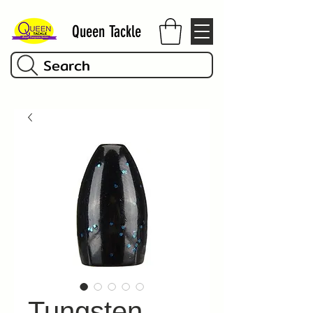
Queen Tackle
Search
Tungsten