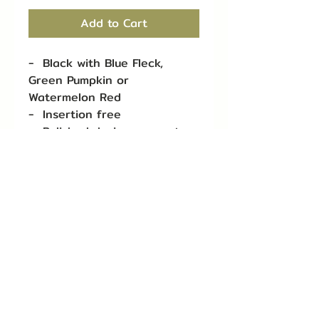
Add to Cart
- Black with Blue Fleck,
Green Pumpkin or
Watermelon Red
- Insertion free
- Polished design prevents
line breaks
- 4 per pack for 1/4 oz
- 3 per pack for 3/8 oz
- 2 per pack for 1/2 oz
- 1 per pack for 3/4 oz
- 1 per pack for 1 oz
queentackle1@gmail.com